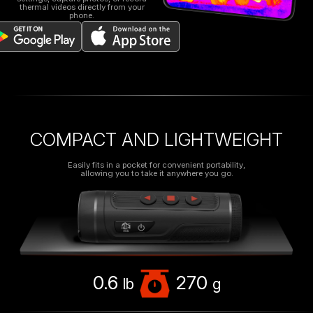
thermal videos directly from your
phone.
COMPACT AND LIGHTWEIGHT
Easily fits in a pocket for convenient portability,
allowing you to take it anywhere you go.
0.6
270
lb
g