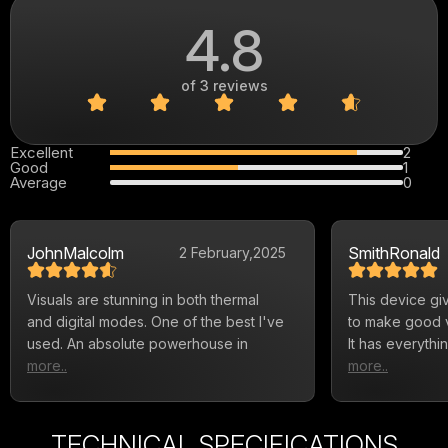
4.8
of 3 reviews
Excellent
2
Good
1
Average
0
John
Malcolm
Smith
Ronald
2 February,
2025
Visuals are stunning in both thermal
This device gi
and digital modes. One of the best I've
to make good vi
used. An absolute powerhouse in
It has everyth
more..
more..
TECHNICAL SPECIFICATIONS