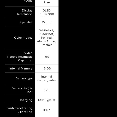
Focus
—
—
Free
Display
OLED
—
—
Resolution
800×600
Eye relief
15 mm
—
—
White hot,
Black hot,
Color modes
Iron red,
—
—
Alarm Amber,
Emerald
Video
Recording/Image
Yes
—
—
Capturing
Internal Memory
16 GB
—
—
Internal
Battery type
—
—
rechargeable
Battery life (Li-
8h
—
—
ion)
Charging
USB Type-C
—
—
Waterproof rating
IP67
—
—
/ IP rating