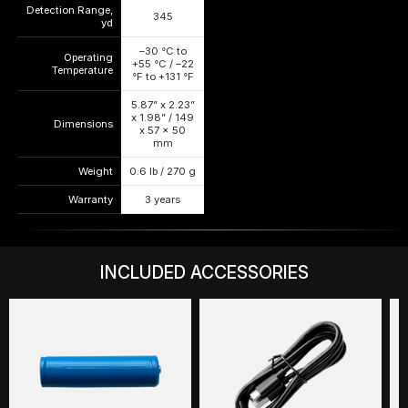
Detection Range,
345
—
—
yd
–30 °C to
Operating
+55 °C / –22
—
—
Temperature
°F to +131 °F
5.87” x 2.23”
x 1.98” / 149
Dimensions
—
—
x 57 x 50
mm
Weight
0.6 lb / 270 g
—
—
Warranty
3 years
—
—
INCLUDED ACCESSORIES