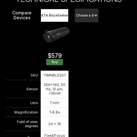
Compare
Devices
$579
Buy
SKU
TIMNBLS207
—
—
256x192, 50
Sensor
Hz, 12 μm,
—
—
<35mK
Lens
7 mm
—
—
Magnification
1-8.8x
—
—
Field of view,
24 x 18
—
—
degrees
Fixed/Focus