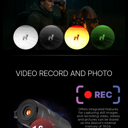
VIDEO RECORD AND PHOTO
Offers integrated features
for capturing still images
and recording video, videos
and pictures can be stored
on the device's internal
memory of 16Gb.