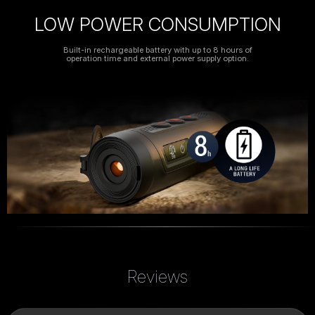
LOW POWER CONSUMPTION
Built-in rechargeable battery with up to 8 hours of
operation time and external power supply option.
Reviews