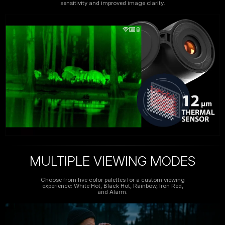
sensitivity and improved image clarity.
MULTIPLE VIEWING MODES
Choose from five color palettes for a custom viewing
experience: White Hot, Black Hot, Rainbow, Iron Red,
and Alarm.