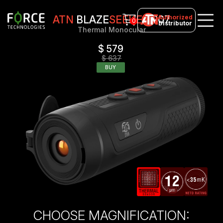
Authorized
ATN
BLAZE
SEEKER
207
0
Distributor
Thermal Monocular
$ 579
$ 637
BUY
CHOOSE MAGNIFICATION: