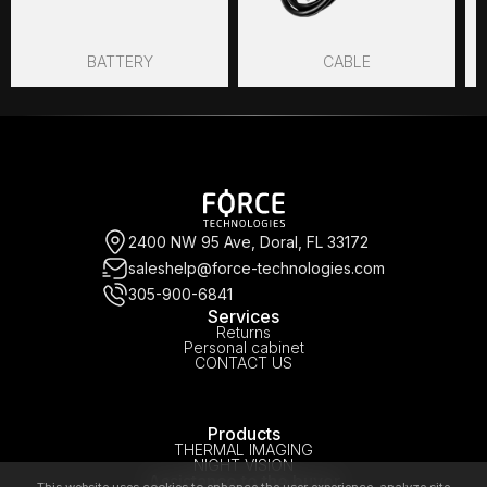
BATTERY
CABLE
2400 NW 95 Ave, Doral, FL 33172
saleshelp@force-technologies.com
305-900-6841
Services
Returns
Personal cabinet
CONTACT US
Products
THERMAL IMAGING
NIGHT VISION
Assistance to the buyer