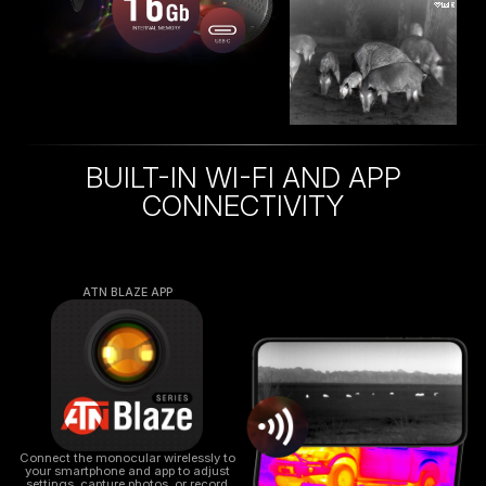
BUILT-IN WI-FI AND APP
CONNECTIVITY
ATN BLAZE APP
Connect the monocular wirelessly to
your smartphone and app to adjust
settings, capture photos, or record