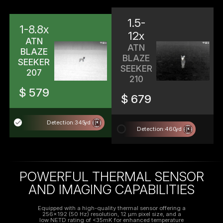
1.5-
1-8.8x
12x
ATN
ATN
BLAZE
BLAZE
SEEKER
SEEKER
207
210
$ 579
$ 679
done
Detection:
345
yd
radio_button_unchecked
Detection:
460
yd
POWERFUL THERMAL SENSOR
AND IMAGING CAPABILITIES
Equipped with a high-quality thermal sensor offering a
256x192 (50 Hz) resolution, 12 μm pixel size, and a
low NETD rating of <35mK for enhanced temperature