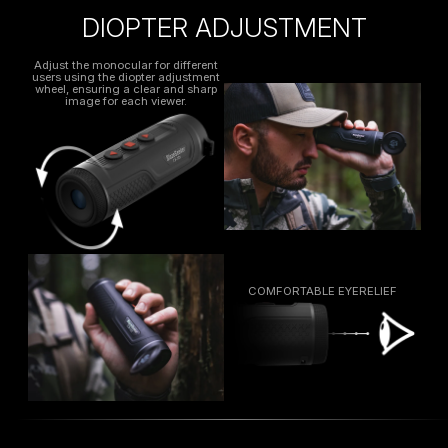
DIOPTER ADJUSTMENT
Adjust the monocular for different
users using the diopter adjustment
wheel, ensuring a clear and sharp
image for each viewer.
COMFORTABLE EYERELIEF