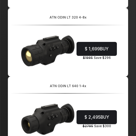
ATN ODIN LT 320 4-8x
$ 1,699
BUY
$1995
Save $296
ATN ODIN LT 640 1-4x
$ 2,495
BUY
$2795
Save $300