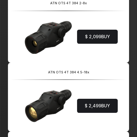
ATN OTS 4T 384 2-8x
$ 2,099
BUY
ATN OTS 4T 384 4.5-18x
$ 2,499
BUY