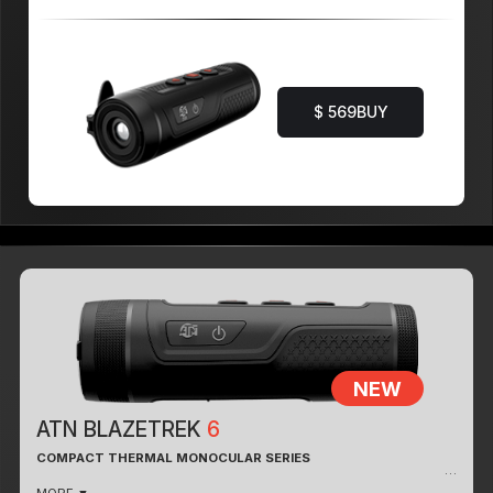
$ 569
BUY
NEW
ATN BLAZETREK
6
COMPACT THERMAL MONOCULAR SERIES
THERMAL PERFORMANCE & IMAGE CLARITY
MORE ▼