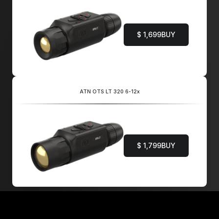
$ 1,699
BUY
ATN OTS LT 320 6-12x
$ 1,799
BUY