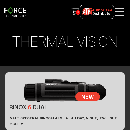
Authorized
0
Distributor
THERMAL VISION
NEW
BINOX
6
DUAL
MULTISPECTRAL BINOCULARS | 4-IN-1 DAY, NIGHT, TWILIGHT
& THERMAL VISION WITH BUILT-IN LASER RANGEFINDER
MORE ▼
Fusion Of Technologies For Clarity In Every Spectrum