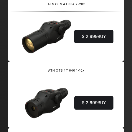
ATN OTS 4T 384 7-28x
$ 2,899
BUY
ATN OTS 4T 640 1-10x
$ 2,899
BUY