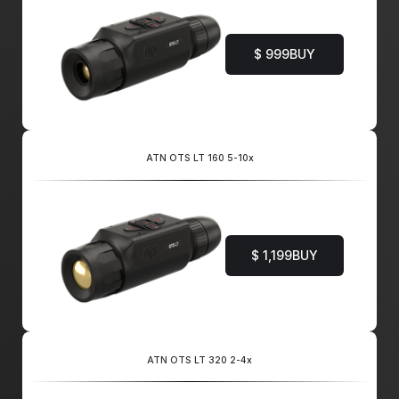
$ 999
BUY
ATN OTS LT 160 5-10x
$ 1,199
BUY
ATN OTS LT 320 2-4x