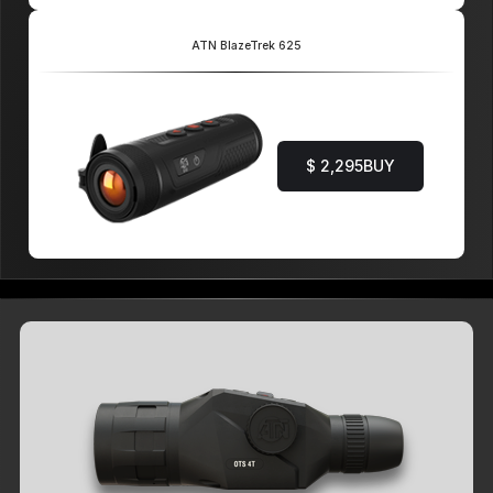
ATN BlazeTrek 625
$ 2,295
BUY