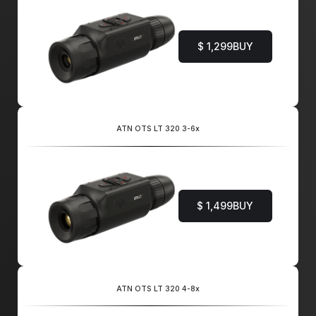
$ 1,299
BUY
ATN OTS LT 320 3-6x
$ 1,499
BUY
ATN OTS LT 320 4-8x