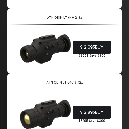
ATN ODIN LT 640 2-8x
$ 2,695
BUY
$2995
Save $300
ATN ODIN LT 640 3-12x
$ 2,895
BUY
$3195
Save $300