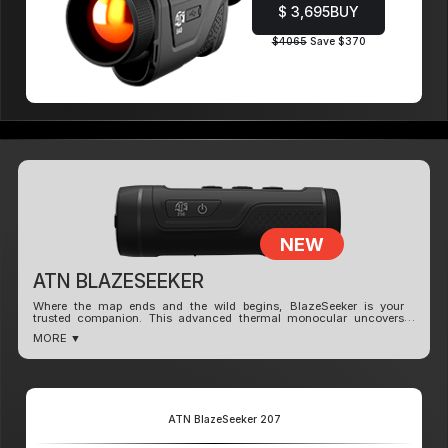
$ 3,695
BUY
$4065
Save $370
NEW
ATN BLAZESEEKER
Where the map ends and the wild begins, BlazeSeeker is your
trusted companion. This advanced thermal monocular uncovers
heat signatures invisible to the naked eye - making it perfect for
MORE ▼
tracking, navigating, and exploring after dark.
Powered by a high-sensitivity thermal sensor
(NETD <35mK), BlazeSeeker reveals
temperature details with stunning clarity across
all environments.
ATN BlazeSeeker 207
Adapt your view with dynamic color modes built
for any terrain or time of day.