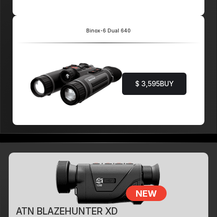
Binox-6 Dual 640
$ 3,595
BUY
NEW
ATN BLAZEHUNTER XD