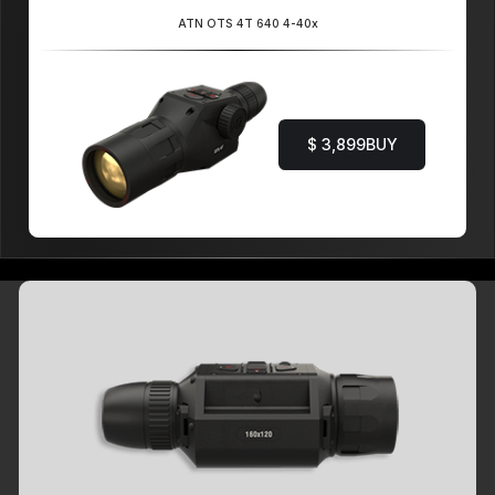
ATN OTS 4T 640 4-40x
$ 3,899
BUY