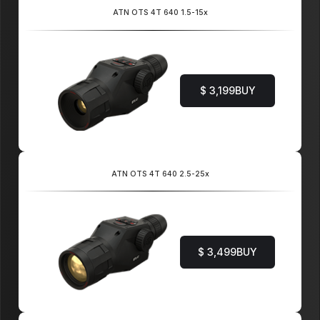
ATN OTS 4T 640 1.5-15x
$ 3,199
BUY
ATN OTS 4T 640 2.5-25x
$ 3,499
BUY