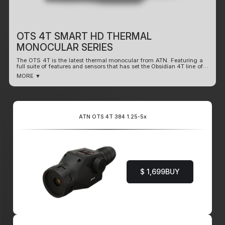
OTS 4T SMART HD THERMAL
MONOCULAR SERIES
The OTS 4T is the latest thermal monocular from ATN. Featuring a
full suite of features and sensors that has set the Obsidian 4T line of
products apart from the competition. What sets this monocular
MORE ▼
apart is the long lasting 16+ hrs battery life. Enhanced performance
and range in dynamic conditions. Ultra-sensitive 4th Gen Sensors
with plenty of rich features.
Record Video
WiFi Dual Stream Video
ATN OTS 4T 384 1.25-5x
Smart Range Finder
Dual Core Processor
Share on Social Media
Ultra Low Power Consumption (16+hrs Use)
Smooth Zoom
$ 1,699
BUY