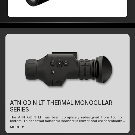
ATN ODIN LT THERMAL MONOCULAR
SERIES
The ATN ODIN LT has been completely redesigned from top to
bottom. This thermal handheld scanner is lighter and ergonomically
designed to be hand held or mounted to a helmet or headgear for
MORE ▼
observation.
Slim and ergonomic, fits perfectly in your hand. Using our new