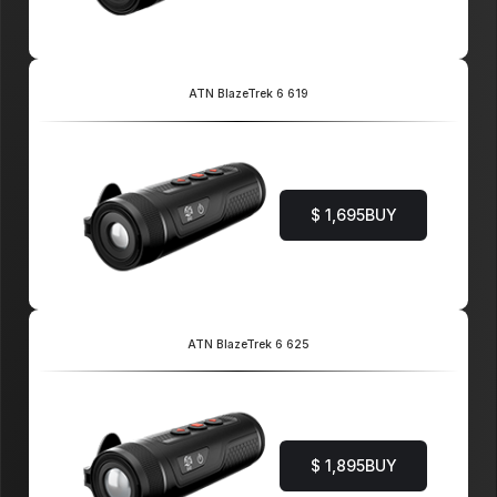
ATN BlazeTrek 6 619
$ 1,695
BUY
ATN BlazeTrek 6 625
$ 1,895
BUY