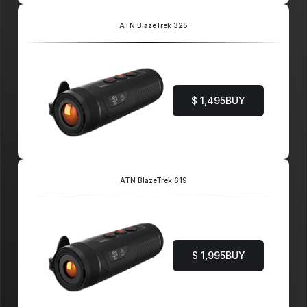
ATN BlazeTrek 325
$ 1,495
BUY
ATN BlazeTrek 619
$ 1,995
BUY