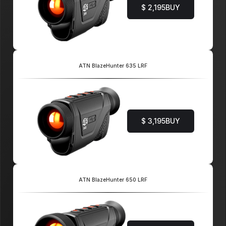
$ 2,195
BUY
ATN BlazeHunter 635 LRF
$ 3,195
BUY
ATN BlazeHunter 650 LRF